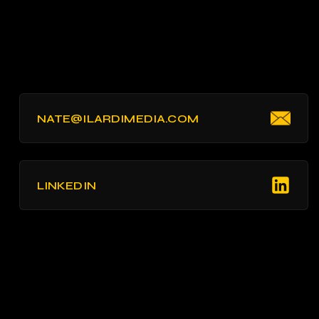
NATE@ILARDIMEDIA.COM
LINKEDIN