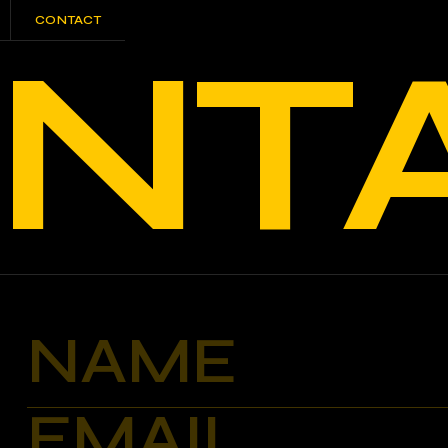
CONTACT
NT
CONTACT