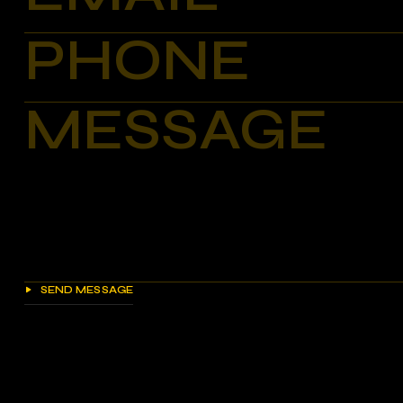
SEND MESSAGE