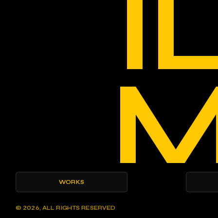
I
M
WORKS
© 2026, ALL RIGHTS RESERVED