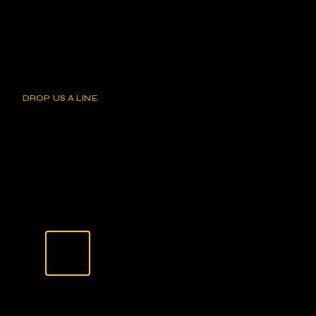
DROP US A LINE