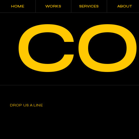
HOME
WORKS
SERVICES
ABOUT
CO
HOME
WORKS
SERVICES
ABOUT
DROP US A LINE