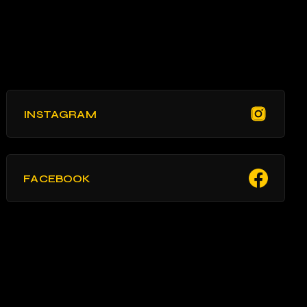
INSTAGRAM
FACEBOOK