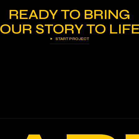
READY TO BRING
OUR STORY TO LIF
START PROJECT