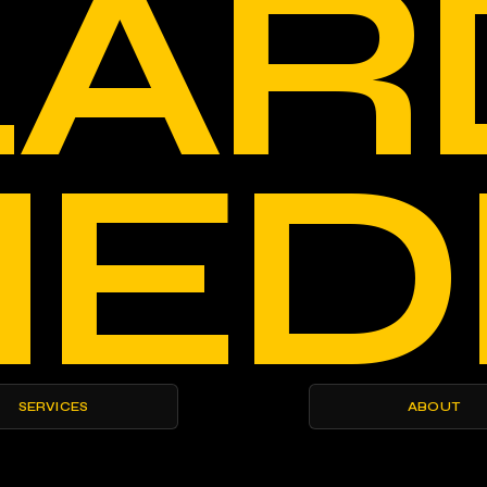
LAR
ED
SERVICES
ABOUT