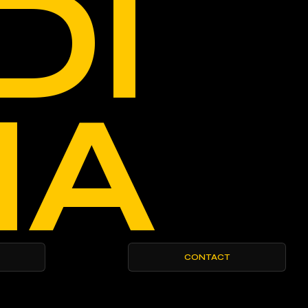
DI
IA
CONTACT