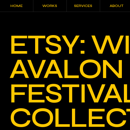
HOME
WORKS
SERVICES
ABOUT
HOME
WORKS
SERVICES
ABOUT
ETSY: 
AVALON
FESTIVA
COLLEC