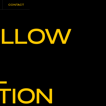
CONTACT
CONTACT
WILLOW
L
TION