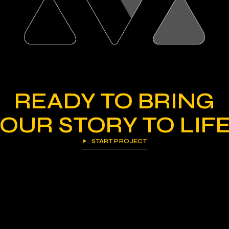
READY TO BRING
OUR STORY TO LIF
START PROJECT