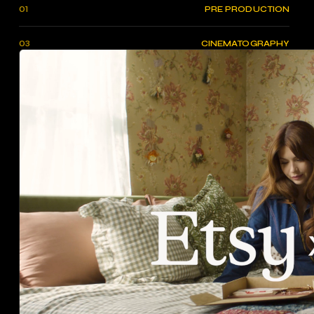
01
PRE PRODUCTION
03
CINEMATOGRAPHY