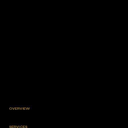
OVERVIEW
SERVICES