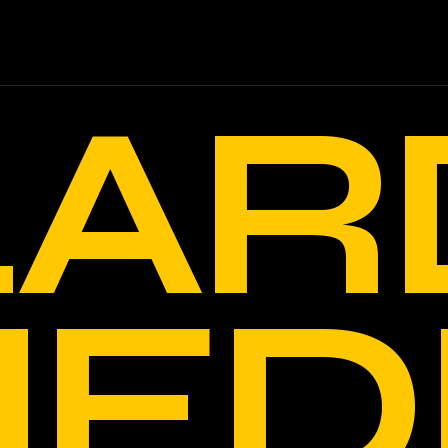
LAR
ED