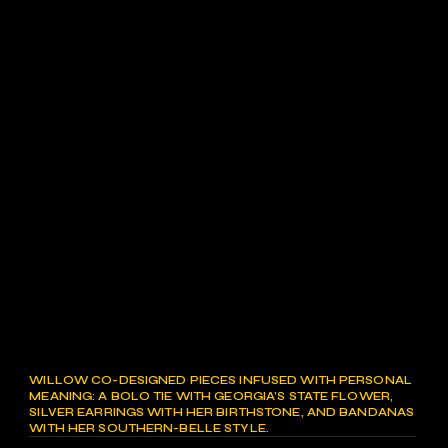
WILLOW CO-DESIGNED PIECES INFUSED WITH PERSONAL
MEANING: A BOLO TIE WITH GEORGIA’S STATE FLOWER,
SILVER EARRINGS WITH HER BIRTHSTONE, AND BANDANAS
WITH HER SOUTHERN-BELLE STYLE.