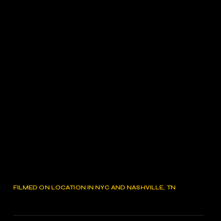
FILMED ON LOCATION IN NYC AND NASHVILLE, TN