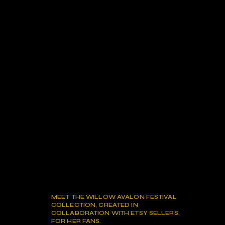
MEET THE WILLOW AVALON FESTIVAL
COLLECTION, CREATED IN
COLLABORATION WITH ETSY SELLERS,
FOR HER FANS.