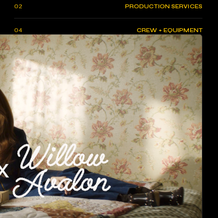
02
PRODUCTION SERVICES
04
CREW + EQUIPMENT