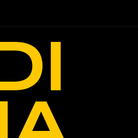
DI
IA